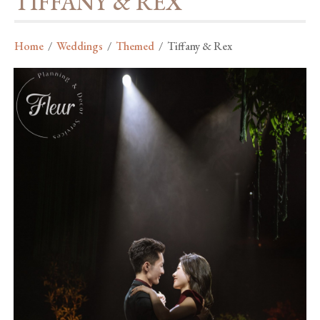
TIFFANY & REX
Home
/
Weddings
/
Themed
/
Tiffany & Rex