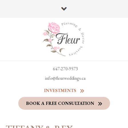
647-270-9573
info@fleurweddings.ca
INVESTMENTS
BOOK A FREE CONSULTATION