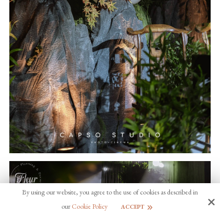
By using our website, you agree to the use of cookies as described in
our
Cookie Policy
ACCEPT