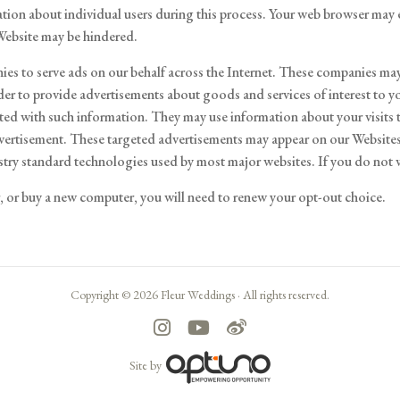
ation about individual users during this process. Your web browser may e
 Website may be hindered.
ies to serve ads on our behalf across the Internet. These companies may 
der to provide advertisements about goods and services of interest to y
ed with such information. They may use information about your visits t
dvertisement. These targeted advertisements may appear on our Websites 
dustry standard technologies used by most major websites. If you do not
er, or buy a new computer, you will need to renew your opt-out choice.
Copyright © 2026 Fleur Weddings ·
All rights reserved.
Site by