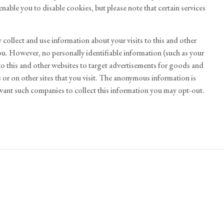
nable you to disable cookies, but please note that certain services
collect and use information about your visits to this and other
ou. However, no personally identifiable information (such as your
o this and other websites to target advertisements for goods and
or on other sites that you visit. The anonymous information is
 want such companies to collect this information you may opt-out.