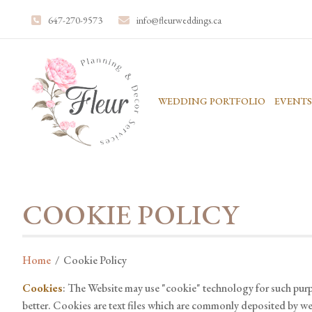
647-270-9573
info@fleurweddings.ca
WEDDING PORTFOLIO
EVENTS
COOKIE POLICY
Home
/
Cookie Policy
Cookies
: The Website may use "cookie" technology for such purp
better. Cookies are text files which are commonly deposited by webs