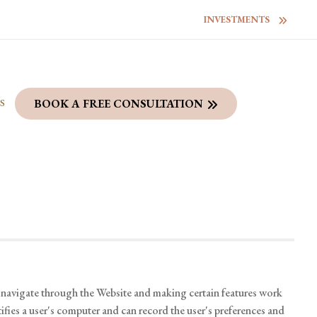
INVESTMENTS
S
BOOK A FREE CONSULTATION
o navigate through the Website and making certain features work
tifies a user's computer and can record the user's preferences and