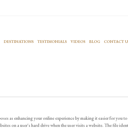
DESTINATIONS
TESTIMONIALS
VIDEOS
BLOG
CONTACT U
oses as enhancing your online experience by making it easier for you t
ites on a user's hard drive when the user visits a website. The file iden