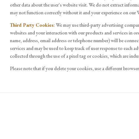
other data about the user's website visit. We do not extract inform
may not function correctly without it and your experience on our
Third Party Cookies
: We may use third-party advertising compan
websites and your interaction with our products and services in or
name, address, email address or telephone number) will be connect
services and may be used to keep track of user response to each a
collected through the use of a pixel tag or cookies, which are in
Please note that if you delete your cookies, use a different brows