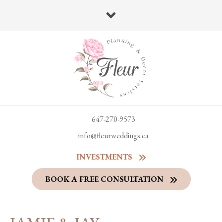
647-270-9573
info@fleurweddings.ca
INVESTMENTS
BOOK A FREE CONSULTATION