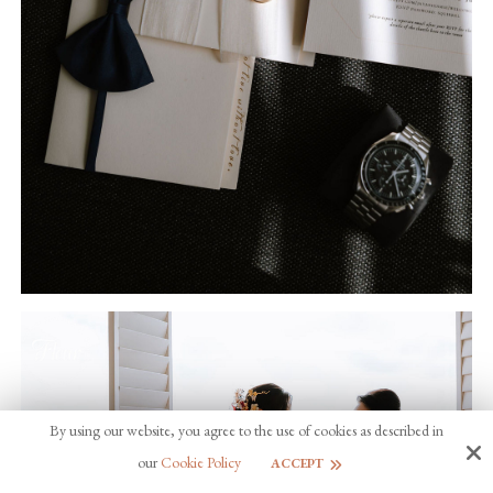
By using our website, you agree to the use of cookies as described in
our
Cookie Policy
ACCEPT