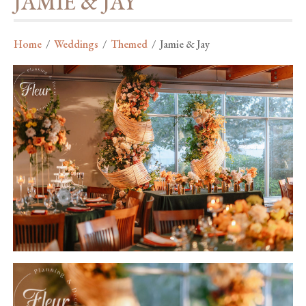
JAMIE & JAY
Home
/
Weddings
/
Themed
/
Jamie & Jay