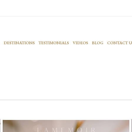
DESTINATIONS
TESTIMONIALS
VIDEOS
BLOG
CONTACT U