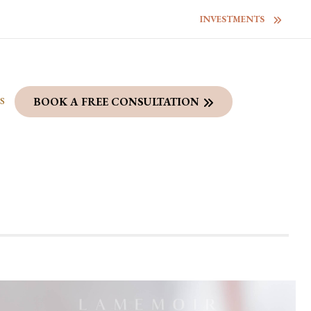
INVESTMENTS
S
BOOK A FREE CONSULTATION