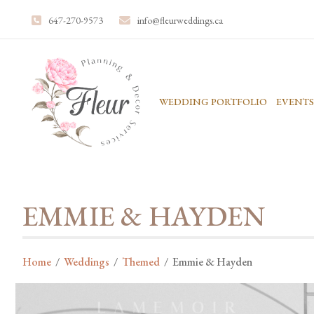
647-270-9573
info@fleurweddings.ca
WEDDING PORTFOLIO
EVENTS
EMMIE & HAYDEN
Home
/
Weddings
/
Themed
/
Emmie & Hayden