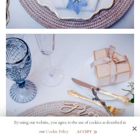
By using our website, you agree to the use of cookies as described in
our
Cookie Policy
ACCEPT