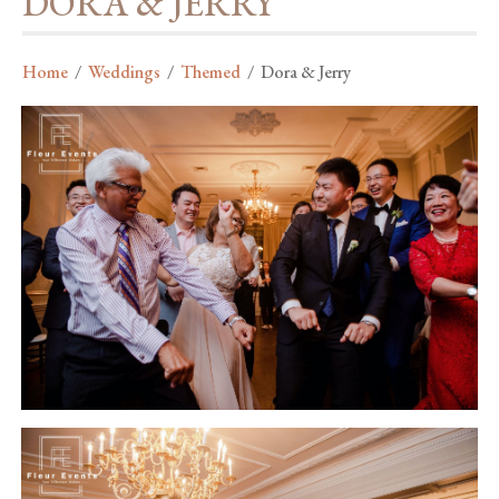
DORA & JERRY
Home
/
Weddings
/
Themed
/
Dora & Jerry