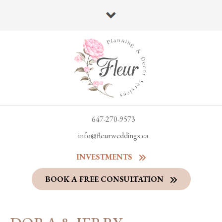
647-270-9573
info@fleurweddings.ca
INVESTMENTS
BOOK A FREE CONSULTATION