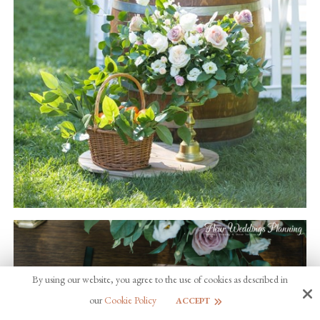
By using our website, you agree to the use of cookies as described in
our
Cookie Policy
ACCEPT