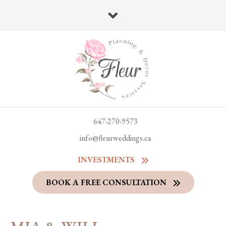
647-270-9573
info@fleurweddings.ca
INVESTMENTS
BOOK A FREE CONSULTATION