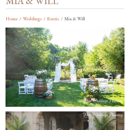
MIA & WILL
Home
/
Weddings
/
Rustic
/
Mia & Will