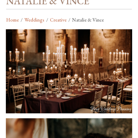
NATALIE & VINCE
Home
/
Weddings
/
Creative
/
Natalie & Vince