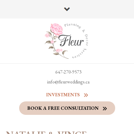
647-270-9573
info@fleurweddings.ca
INVESTMENTS
BOOK A FREE CONSULTATION