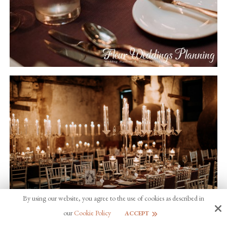
By using our website, you agree to the use of cookies as described in
our
Cookie Policy
ACCEPT