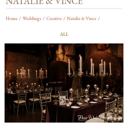
NATALIE & VINCE
Home
/
Weddings
/
Creative
/
Natalie & Vince
/
ALL