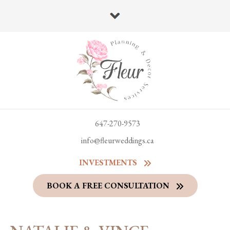
647-270-9573
info@fleurweddings.ca
INVESTMENTS
BOOK A FREE CONSULTATION