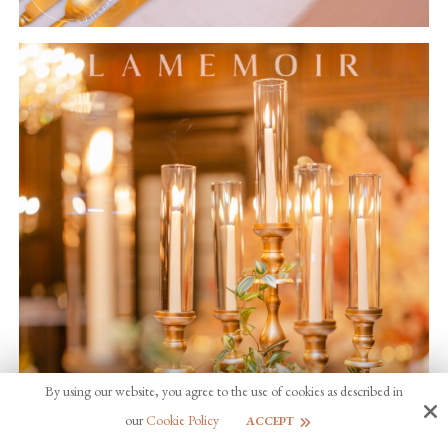
By using our website, you agree to the use of cookies as described in
our
Cookie Policy
ACCEPT