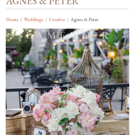
AGNES & PETER
Home
/
Weddings
/
Creative
/
Agnes & Peter