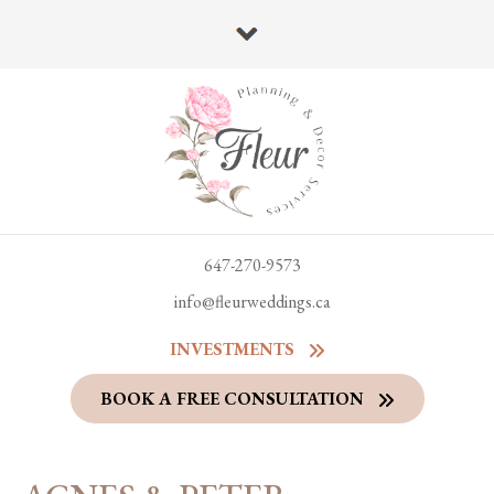
647-270-9573
info@fleurweddings.ca
INVESTMENTS
BOOK A FREE CONSULTATION