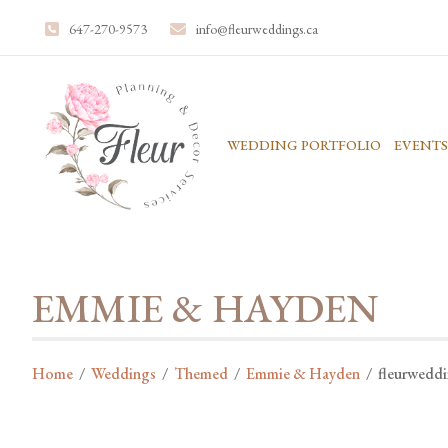
647-270-9573
info@fleurweddings.ca
WEDDING PORTFOLIO
EVENTS
EMMIE & HAYDEN
Home
/
Weddings
/
Themed
/
Emmie & Hayden
/
fleurwedd