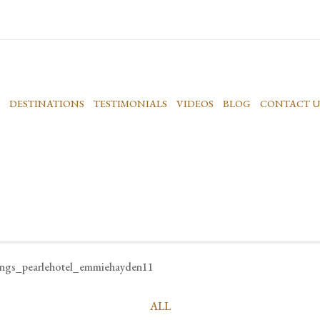
DESTINATIONS
TESTIMONIALS
VIDEOS
BLOG
CONTACT U
ings_pearlehotel_emmiehayden11
ALL