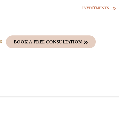
INVESTMENTS
S
BOOK A FREE CONSULTATION