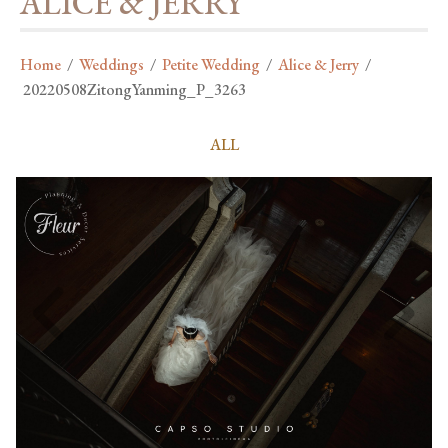
ALICE & JERRY
Home
/
Weddings
/
Petite Wedding
/
Alice & Jerry
/
20220508ZitongYanming_P_3263
ALL