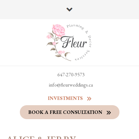
647-270-9573
info@fleurweddings.ca
INVESTMENTS
BOOK A FREE CONSULTATION