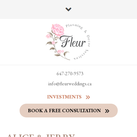
647-270-9573
info@fleurweddings.ca
INVESTMENTS
BOOK A FREE CONSULTATION