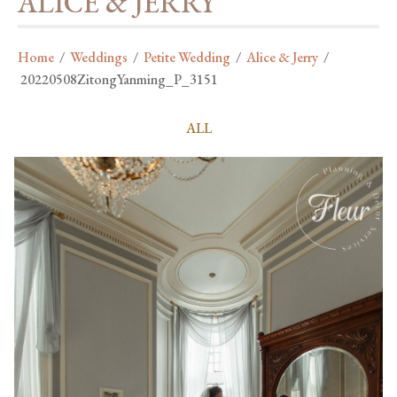
ALICE & JERRY
Home
/
Weddings
/
Petite Wedding
/
Alice & Jerry
/
20220508ZitongYanming_P_3151
ALL