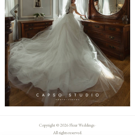
Copyright © 2026 Fleur Weddings ·
All rights reserved.