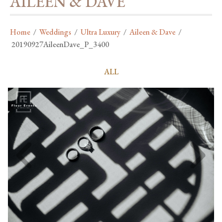
AILEEN & DAVE
Home
/
Weddings
/
Ultra Luxury
/
Aileen & Dave
/
20190927AileenDave_P_3400
ALL