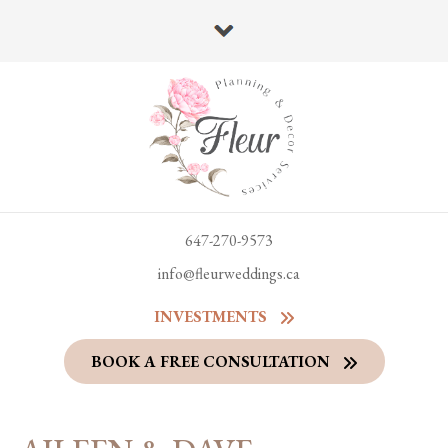
647-270-9573
info@fleurweddings.ca
INVESTMENTS
BOOK A FREE CONSULTATION