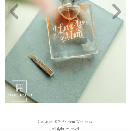
Copyright © 2026 Fleur Weddings ·
All rights reserved.