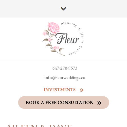
647-270-9573
info@fleurweddings.ca
INVESTMENTS
BOOK A FREE CONSULTATION