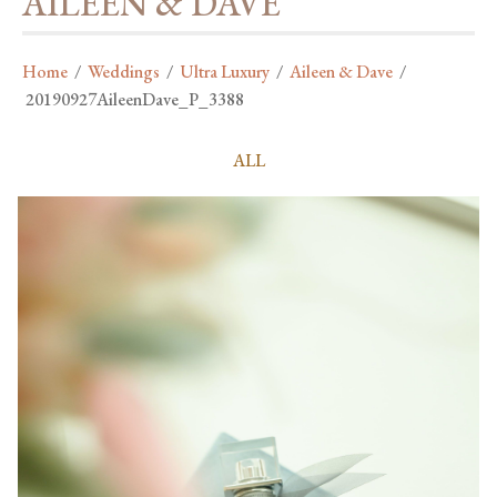
AILEEN & DAVE
Home
/
Weddings
/
Ultra Luxury
/
Aileen & Dave
/
20190927AileenDave_P_3388
ALL