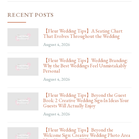
RECENT POSTS
【Fleur Wedding Tips】A Seating Chart
That Evolves Throughout the Wedding
August 4, 2026
【Fleur Wedding Tips】Wedding Branding:
Why the Best Weddings Feel Unmistakably
Personal
August 4, 2026
【Fleur Wedding Tips】Beyond the Guest
Book: 2 Creative Wedding Sign-In Ideas Your
Guests Will Actually Enjoy
August 4, 2026
【Fleur Wedding Tips】Beyond the
Welcome Sign: Creative Wedding Photo Area