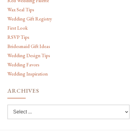
Red Wedding Palette
Wax Seal Tips
Wedding Gift Registry
First Look
RSVP Tips
Bridesmaid Gift Ideas
Wedding Design Tips
Wedding Favors
Wedding Inspiration
ARCHIVES