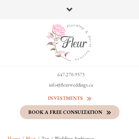
647-270-9573
info@fleurweddings.ca
INVESTMENTS
BOOK A FREE CONSULTATION
Home
/
Blog
/
Tag
/
Wedding Ambiance