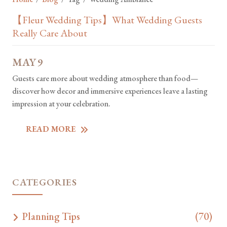
【Fleur Wedding Tips】What Wedding Guests
Really Care About
MAY
9
Guests care more about wedding atmosphere than food—
discover how decor and immersive experiences leave a lasting
impression at your celebration.
READ MORE
CATEGORIES
Planning Tips
(70)