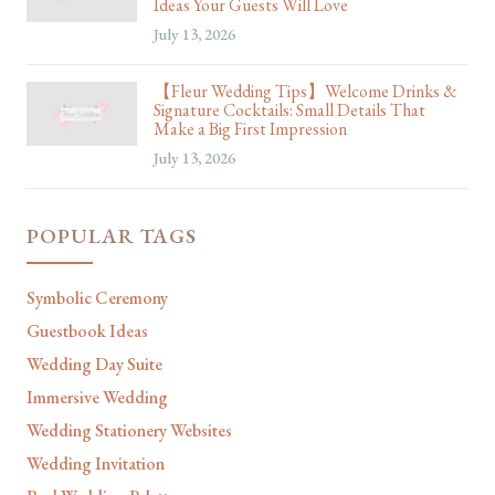
Ideas Your Guests Will Love
July 13, 2026
【Fleur Wedding Tips】Welcome Drinks &
Signature Cocktails: Small Details That
Make a Big First Impression
July 13, 2026
POPULAR TAGS
Symbolic Ceremony
Guestbook Ideas
Wedding Day Suite
Immersive Wedding
Wedding Stationery Websites
Wedding Invitation