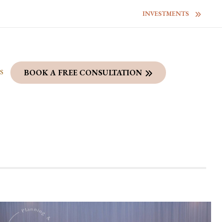
INVESTMENTS
S
BOOK A FREE CONSULTATION