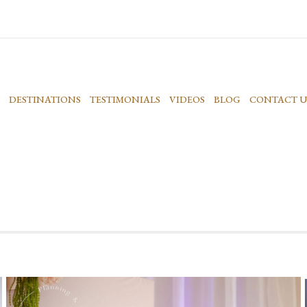
DESTINATIONS
TESTIMONIALS
VIDEOS
BLOG
CONTACT U