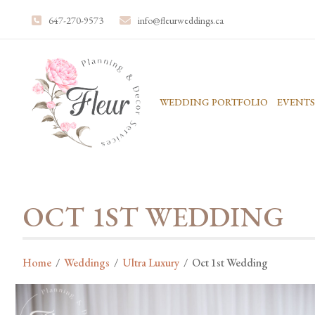
647-270-9573
info@fleurweddings.ca
WEDDING PORTFOLIO
EVENTS
OCT 1ST WEDDING
Home
/
Weddings
/
Ultra Luxury
/
Oct 1st Wedding