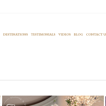
DESTINATIONS
TESTIMONIALS
VIDEOS
BLOG
CONTACT U