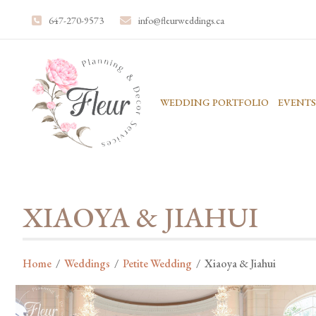
647-270-9573
info@fleurweddings.ca
WEDDING PORTFOLIO
EVENTS
XIAOYA & JIAHUI
Home
/
Weddings
/
Petite Wedding
/
Xiaoya & Jiahui