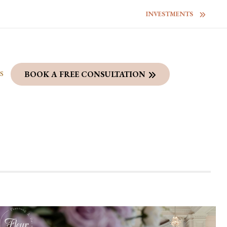
INVESTMENTS
S
BOOK A FREE CONSULTATION