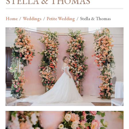
STELLA & THOMAS
Home
/
Weddings
/
Petite Wedding
/
Stella & Thomas