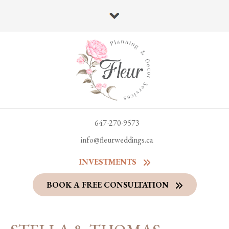
647-270-9573
info@fleurweddings.ca
INVESTMENTS
BOOK A FREE CONSULTATION