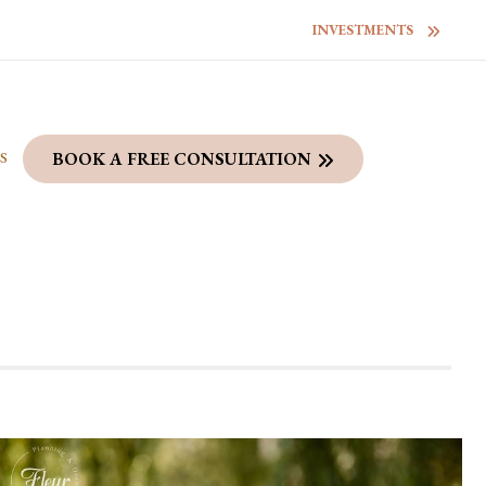
INVESTMENTS
S
BOOK A FREE CONSULTATION