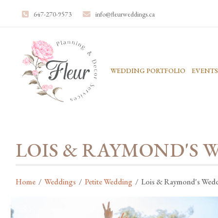
647-270-9573
info@fleurweddings.ca
WEDDING PORTFOLIO
EVENTS
LOIS & RAYMOND'S 
Home
/
Weddings
/
Petite Wedding
/
Lois & Raymond's Wed