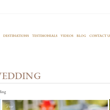
DESTINATIONS
TESTIMONIALS
VIDEOS
BLOG
CONTACT U
WEDDING
ding