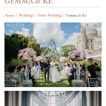
GEMMA & KE
Home
/
Weddings
/
Petite Wedding
/
Gemma & Ke