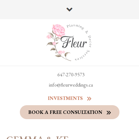
647-270-9573
info@fleurweddings.ca
INVESTMENTS
BOOK A FREE CONSULTATION