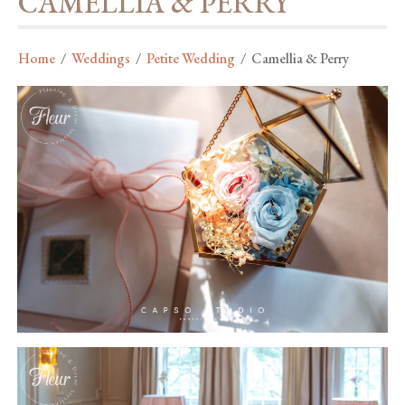
CAMELLIA & PERRY
Home
/
Weddings
/
Petite Wedding
/
Camellia & Perry