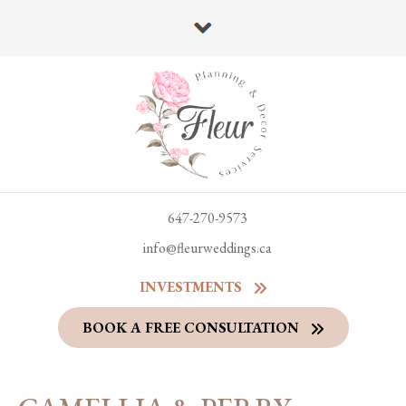
647-270-9573
info@fleurweddings.ca
INVESTMENTS
BOOK A FREE CONSULTATION