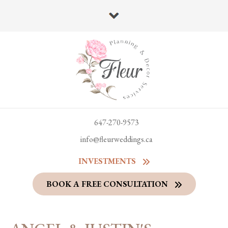
647-270-9573
info@fleurweddings.ca
INVESTMENTS
BOOK A FREE CONSULTATION