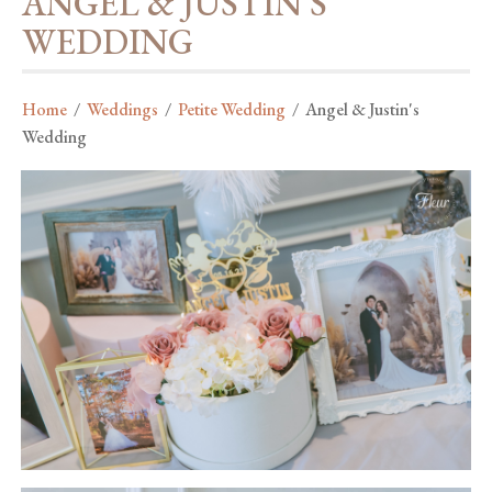
ANGEL & JUSTIN'S
WEDDING
Home
/
Weddings
/
Petite Wedding
/
Angel & Justin's
Wedding