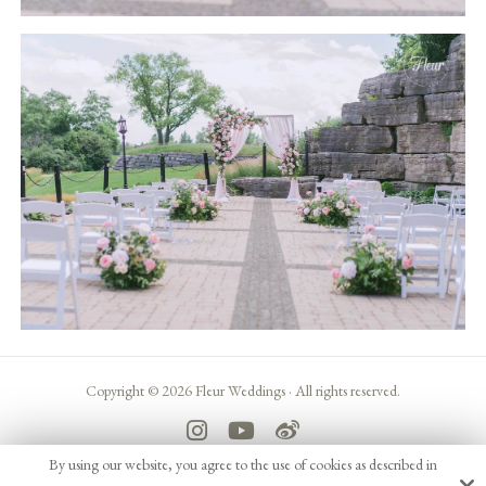
Copyright © 2026 Fleur Weddings ·
All rights reserved.
By using our website, you agree to the use of cookies as described in
Site by