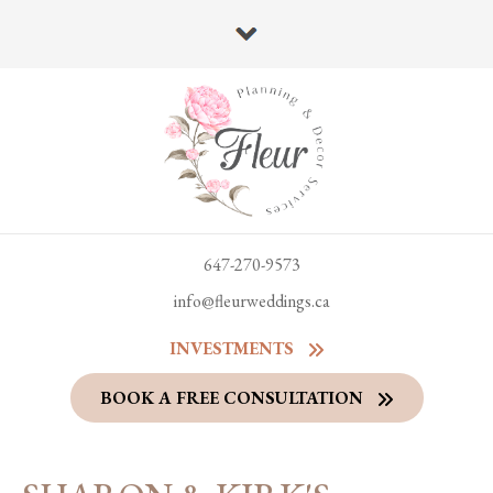
647-270-9573
info@fleurweddings.ca
INVESTMENTS
BOOK A FREE CONSULTATION