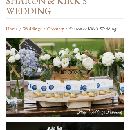
SHARON & KIRK'S
WEDDING
Home
/
Weddings
/
Greenery
/
Sharon & Kirk's Wedding