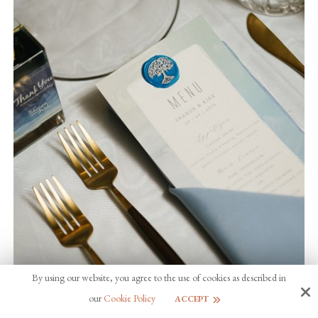
By using our website, you agree to the use of cookies as described in
our
Cookie Policy
ACCEPT