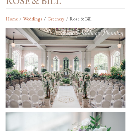
ROSE & BILL
Home
/
Weddings
/
Greenery
/
Rose & Bill