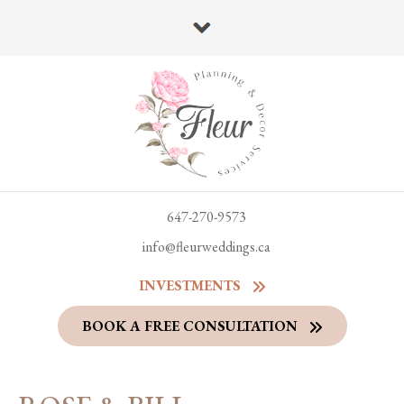
647-270-9573
info@fleurweddings.ca
INVESTMENTS
BOOK A FREE CONSULTATION