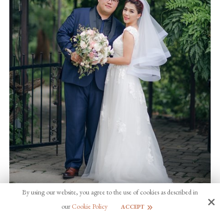
By using our website, you agree to the use of cookies as described in
our
Cookie Policy
ACCEPT