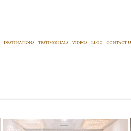
DESTINATIONS
TESTIMONIALS
VIDEOS
BLOG
CONTACT U