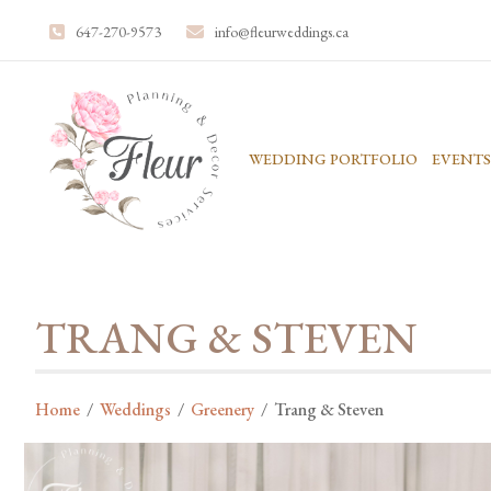
647-270-9573
info@fleurweddings.ca
WEDDING PORTFOLIO
EVENTS
TRANG & STEVEN
Home
/
Weddings
/
Greenery
/
Trang & Steven