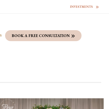
INVESTMENTS
S
BOOK A FREE CONSULTATION