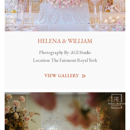
HELENA & WILLIAM
Photography By:
AGI Studio
Location:
The Fairmont Royal York
VIEW GALLERY