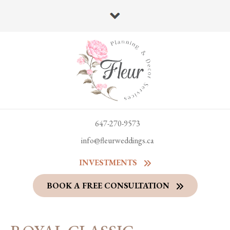
647-270-9573
info@fleurweddings.ca
INVESTMENTS
BOOK A FREE CONSULTATION