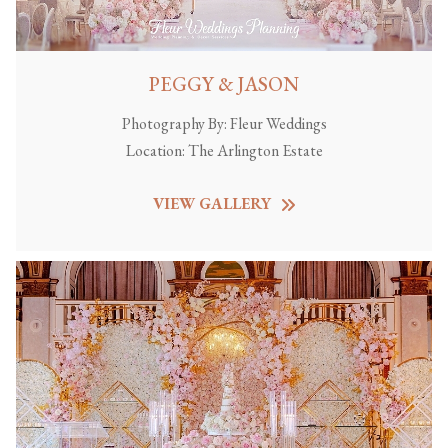
PEGGY & JASON
Photography By:
Fleur Weddings
Location:
The Arlington Estate
VIEW GALLERY