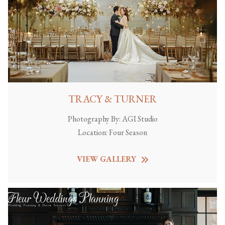
TRACY & TURNER
Photography By:
AGI Studio
Location:
Four Season
VIEW GALLERY