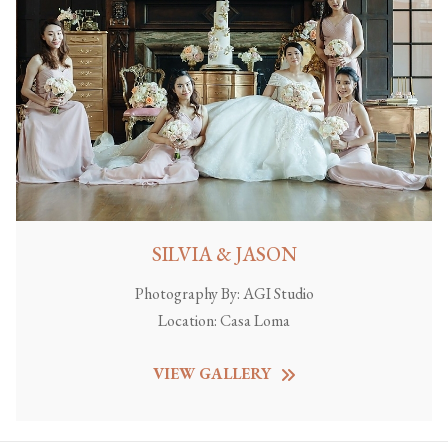
SILVIA & JASON
Photography By:
AGI Studio
Location:
Casa Loma
VIEW GALLERY