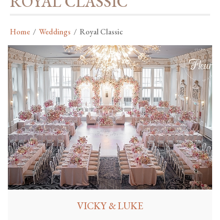
ROYAL CLASSIC
Home
/
Weddings
/
Royal Classic
VICKY & LUKE