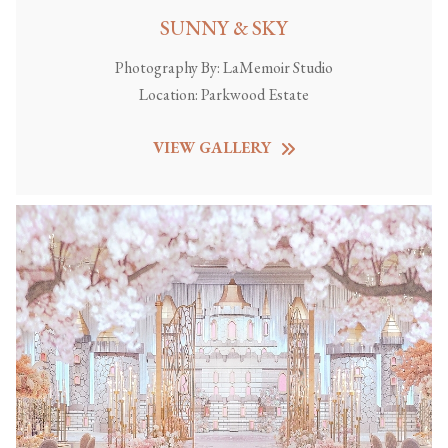
SUNNY & SKY
Photography By:
LaMemoir Studio
Location:
Parkwood Estate
VIEW GALLERY