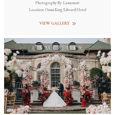
Photography By:
Lamemoir
Location:
Omni King Edward Hotel
VIEW GALLERY