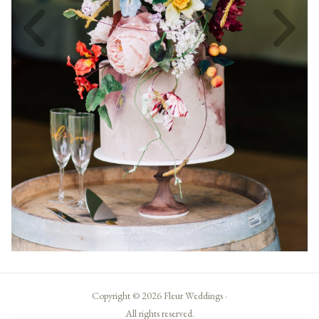
Copyright © 2026 Fleur Weddings ·
All rights reserved.