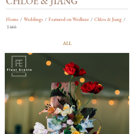
CHLOE & JIANG
Home
/
Weddings
/
Featured on Wedluxe
/
Chloe & Jiang
/
1466
ALL