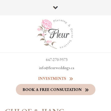
647-270-9573
info@fleurweddings.ca
INVESTMENTS
BOOK A FREE CONSULTATION