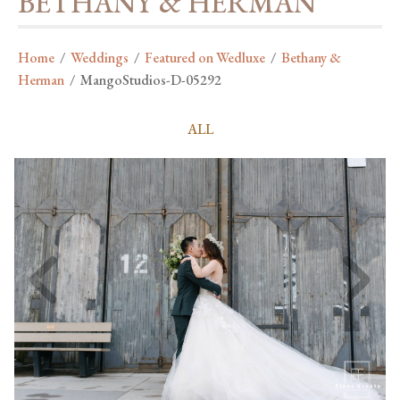
BETHANY & HERMAN
Home
/
Weddings
/
Featured on Wedluxe
/
Bethany &
Herman
/
MangoStudios-D-05292
ALL