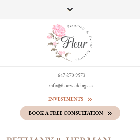
647-270-9573
info@fleurweddings.ca
INVESTMENTS
BOOK A FREE CONSULTATION