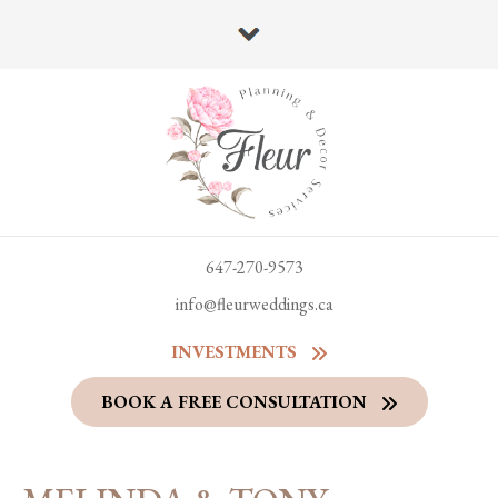
647-270-9573
info@fleurweddings.ca
INVESTMENTS
BOOK A FREE CONSULTATION