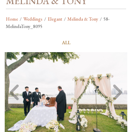
MELINDA & TONY
Home
/
Weddings
/
Elegant
/
Melinda & Tony
/
58-
MelindaTony_8095
ALL