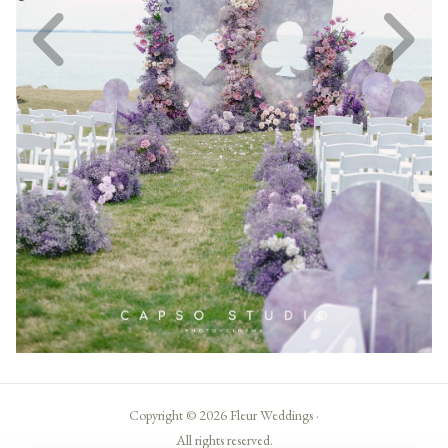
Copyright © 2026 Fleur Weddings ·
All rights reserved.