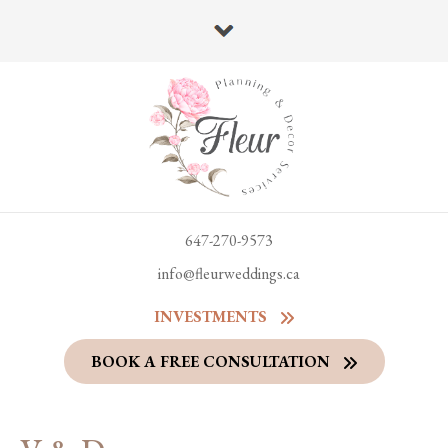
647-270-9573
info@fleurweddings.ca
INVESTMENTS
BOOK A FREE CONSULTATION