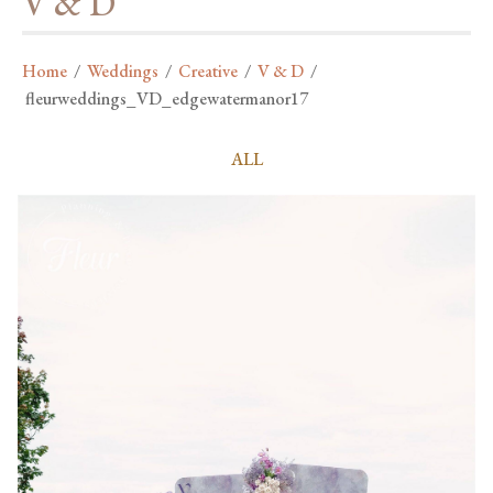
V & D
Home
/
Weddings
/
Creative
/
V & D
/
fleurweddings_VD_edgewatermanor17
ALL