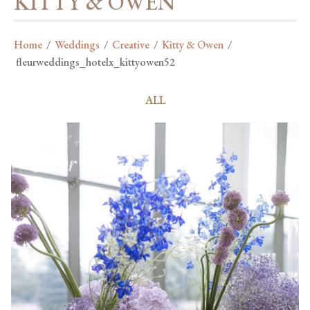
KITTY & OWEN
Home
/
Weddings
/
Creative
/
Kitty & Owen
/
fleurweddings_hotelx_kittyowen52
ALL