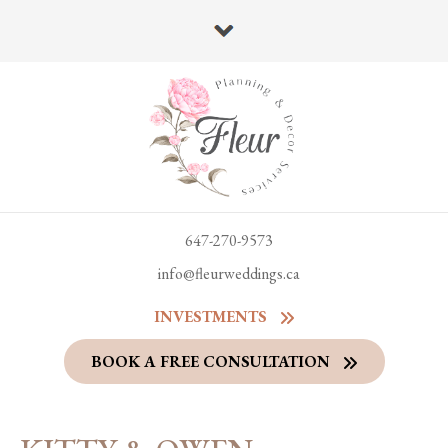
647-270-9573
info@fleurweddings.ca
INVESTMENTS
BOOK A FREE CONSULTATION