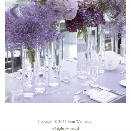
Copyright © 2026 Fleur Weddings ·
All rights reserved.