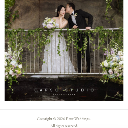
Copyright © 2026 Fleur Weddings ·
All rights reserved.