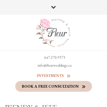
647-270-9573
info@fleurweddings.ca
INVESTMENTS
BOOK A FREE CONSULTATION