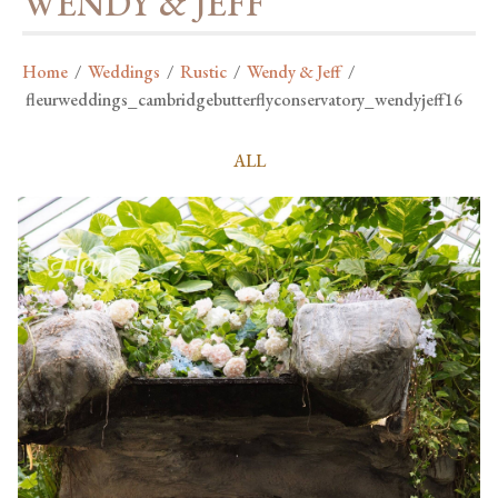
WENDY & JEFF
Home
/
Weddings
/
Rustic
/
Wendy & Jeff
/
fleurweddings_cambridgebutterflyconservatory_wendyjeff16
ALL