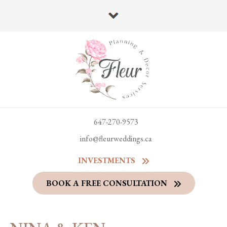
647-270-9573
info@fleurweddings.ca
INVESTMENTS
BOOK A FREE CONSULTATION