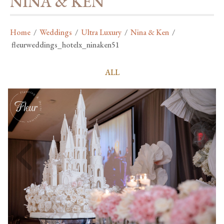
NINA & KEN
Home
/
Weddings
/
Ultra Luxury
/
Nina & Ken
/
fleurweddings_hotelx_ninaken51
ALL