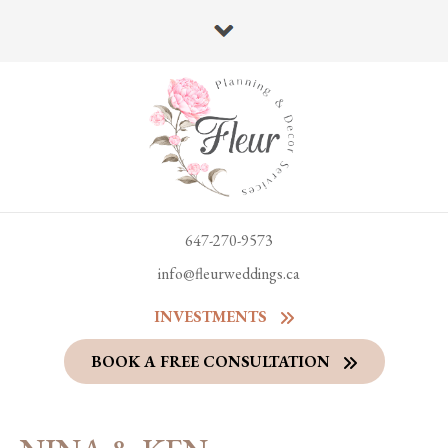
647-270-9573
info@fleurweddings.ca
INVESTMENTS
BOOK A FREE CONSULTATION