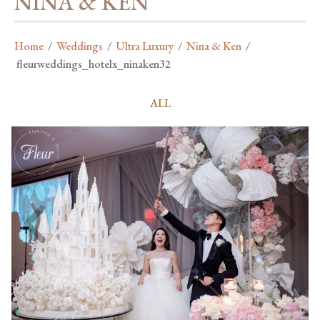
NINA & KEN
Home
/
Weddings
/
Ultra Luxury
/
Nina & Ken
/
fleurweddings_hotelx_ninaken32
ALL