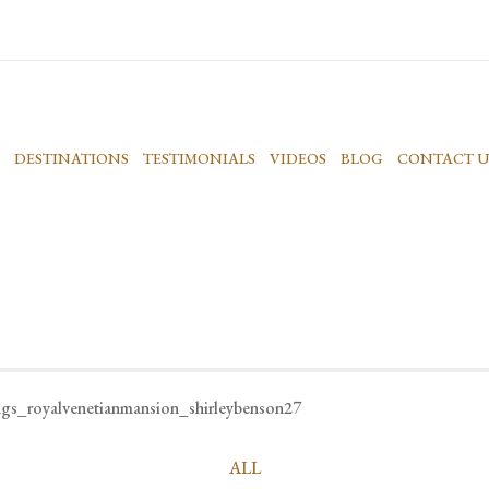
DESTINATIONS
TESTIMONIALS
VIDEOS
BLOG
CONTACT U
ngs_royalvenetianmansion_shirleybenson27
ALL