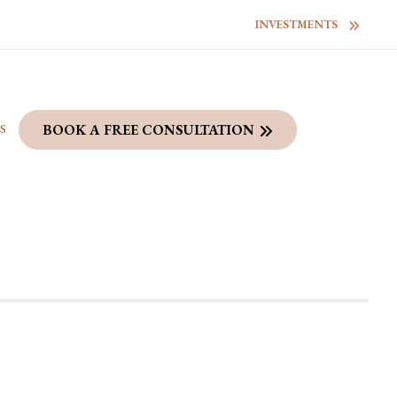
INVESTMENTS
S
BOOK A FREE CONSULTATION