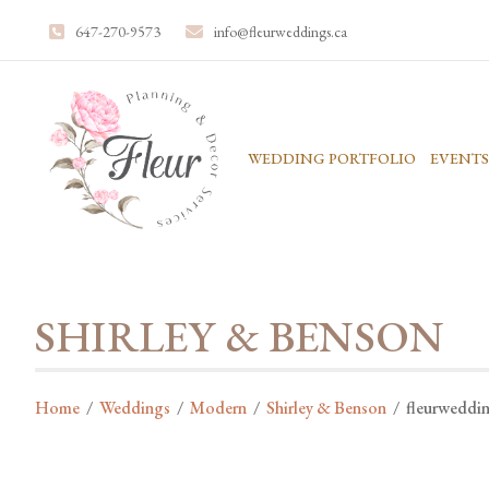
647-270-9573
info@fleurweddings.ca
WEDDING PORTFOLIO
EVENTS
SHIRLEY & BENSON
Home
/
Weddings
/
Modern
/
Shirley & Benson
/
fleurweddi