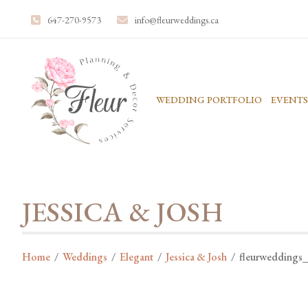
647-270-9573
info@fleurweddings.ca
WEDDING PORTFOLIO
EVENTS
JESSICA & JOSH
Home
/
Weddings
/
Elegant
/
Jessica & Josh
/
fleurweddings_