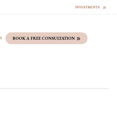
INVESTMENTS
S
BOOK A FREE CONSULTATION