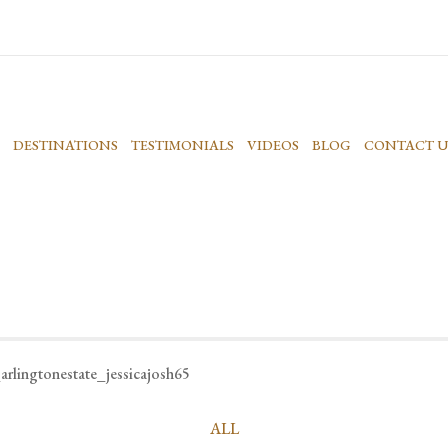
DESTINATIONS
TESTIMONIALS
VIDEOS
BLOG
CONTACT U
arlingtonestate_jessicajosh65
ALL