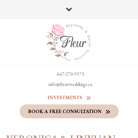
647-270-9573
info@fleurweddings.ca
INVESTMENTS
BOOK A FREE CONSULTATION