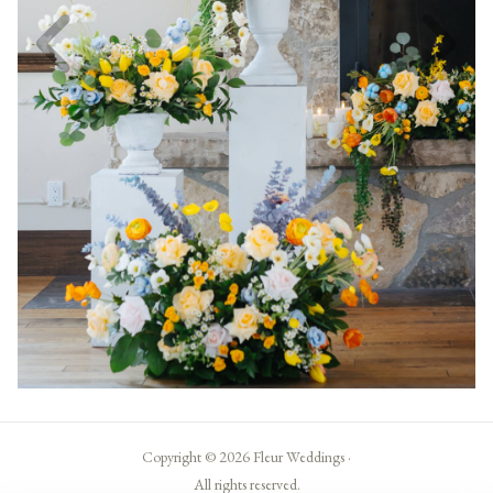
Copyright © 2026 Fleur Weddings ·
All rights reserved.