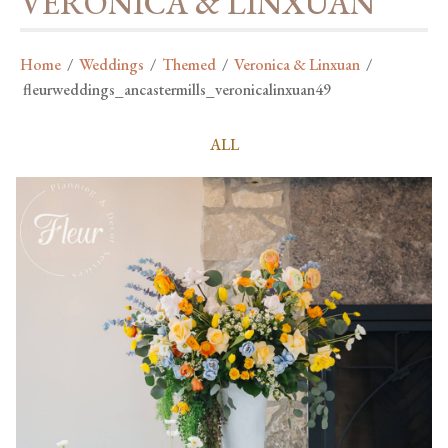
VERONICA & LINXUAN
Home
/
Weddings
/
Themed
/
Veronica & Linxuan
/
fleurweddings_ancastermills_veronicalinxuan49
ALL