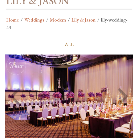
LILY & JASON
Home
/
Weddings
/
Modern
/
Lily & Jason
/
lily-wedding-
43
ALL