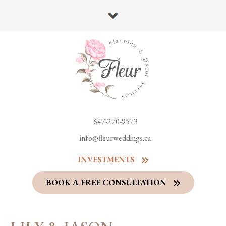
647-270-9573
info@fleurweddings.ca
INVESTMENTS
BOOK A FREE CONSULTATION