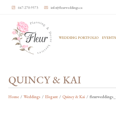
647-270-9573
info@fleurweddings.ca
WEDDING PORTFOLIO
EVENTS
QUINCY & KAI
Home
/
Weddings
/
Elegant
/
Quincy & Kai
/
fleurweddings_