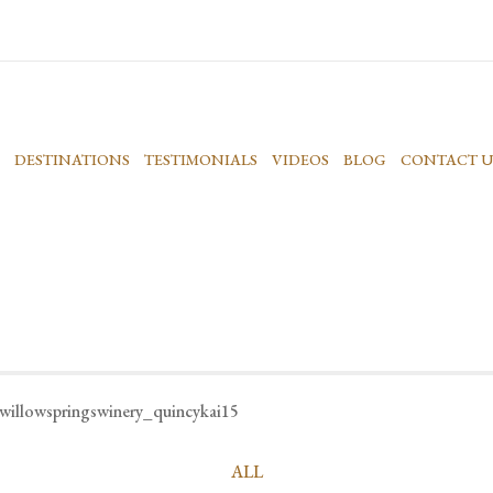
DESTINATIONS
TESTIMONIALS
VIDEOS
BLOG
CONTACT U
willowspringswinery_quincykai15
ALL