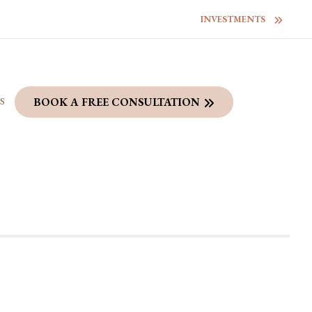
INVESTMENTS
S
BOOK A FREE CONSULTATION