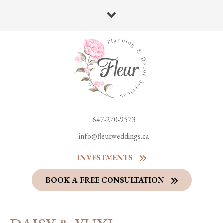
647-270-9573
info@fleurweddings.ca
INVESTMENTS
BOOK A FREE CONSULTATION