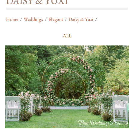
DAISY & YUXI
Home
/
Weddings
/
Elegant
/
Daisy & Yuxi
/
ALL