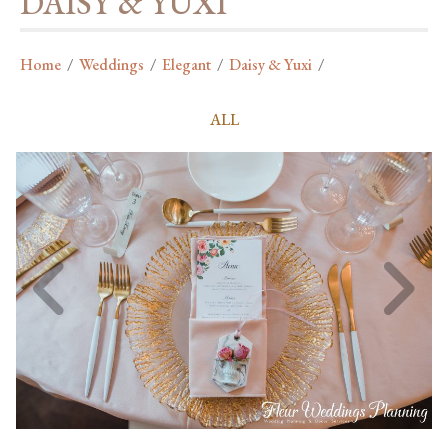
DAISY & YUXI
Home
/
Weddings
/
Elegant
/
Daisy & Yuxi
/
ALL