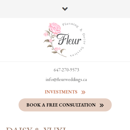
647-270-9573
info@fleurweddings.ca
INVESTMENTS
BOOK A FREE CONSULTATION