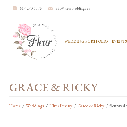
647-270-9573
info@fleurweddings.ca
WEDDING PORTFOLIO
EVENTS
GRACE & RICKY
Home
/
Weddings
/
Ultra Luxury
/
Grace & Ricky
/
fleurwed