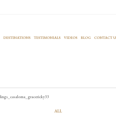
DESTINATIONS
TESTIMONIALS
VIDEOS
BLOG
CONTACT U
dings_casaloma_gracericky33
ALL