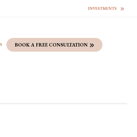
INVESTMENTS
S
BOOK A FREE CONSULTATION