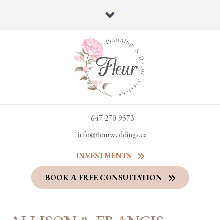
647-270-9573
info@fleurweddings.ca
INVESTMENTS
BOOK A FREE CONSULTATION