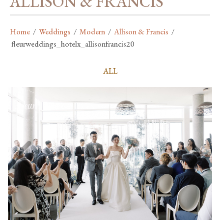
ALLISON & FRANCIS
Home
/
Weddings
/
Modern
/
Allison & Francis
/
fleurweddings_hotelx_allisonfrancis20
ALL