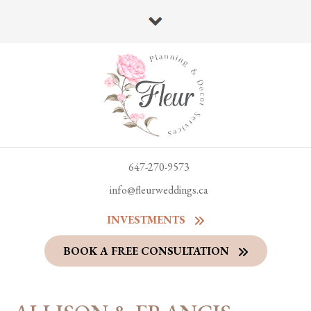
647-270-9573
info@fleurweddings.ca
INVESTMENTS
BOOK A FREE CONSULTATION