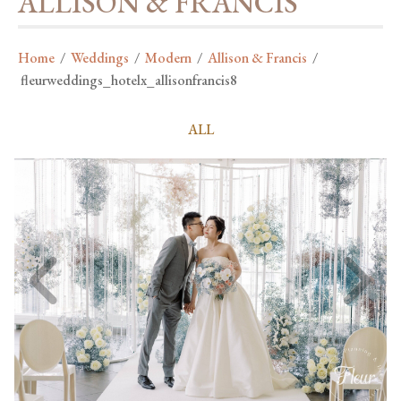
ALLISON & FRANCIS
Home
/
Weddings
/
Modern
/
Allison & Francis
/
fleurweddings_hotelx_allisonfrancis8
ALL