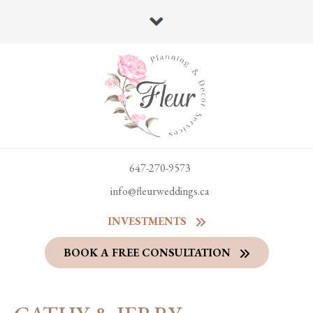
647-270-9573
info@fleurweddings.ca
INVESTMENTS
BOOK A FREE CONSULTATION