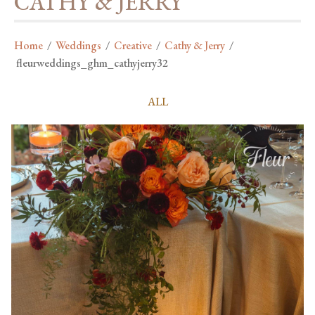
CATHY & JERRY
Home
/
Weddings
/
Creative
/
Cathy & Jerry
/
fleurweddings_ghm_cathyjerry32
ALL