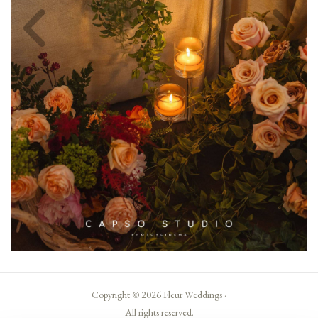
Copyright © 2026 Fleur Weddings ·
All rights reserved.