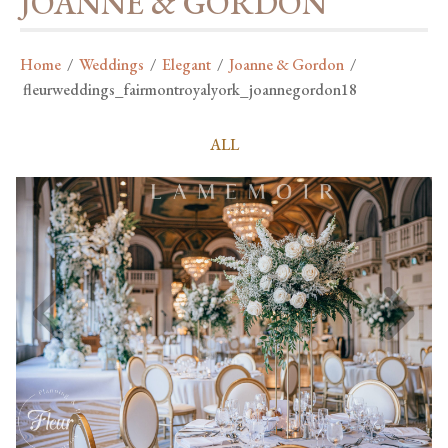
JOANNE & GORDON
Home
/
Weddings
/
Elegant
/
Joanne & Gordon
/
fleurweddings_fairmontroyalyork_joannegordon18
ALL