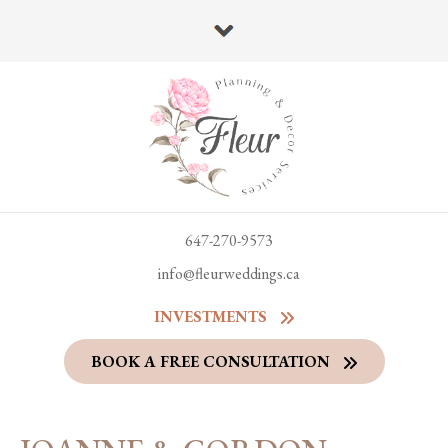
647-270-9573
info@fleurweddings.ca
INVESTMENTS
BOOK A FREE CONSULTATION