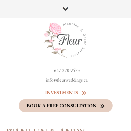
647-270-9573
info@fleurweddings.ca
INVESTMENTS
BOOK A FREE CONSULTATION