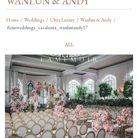
WANLUN & ANDY
Home
/
Weddings
/
Ultra Luxury
/
Wanlun & Andy
/
fleurweddings_casaloma_wanlunandy17
ALL