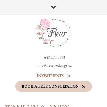
647-270-9573
info@fleurweddings.ca
INVESTMENTS
BOOK A FREE CONSULTATION