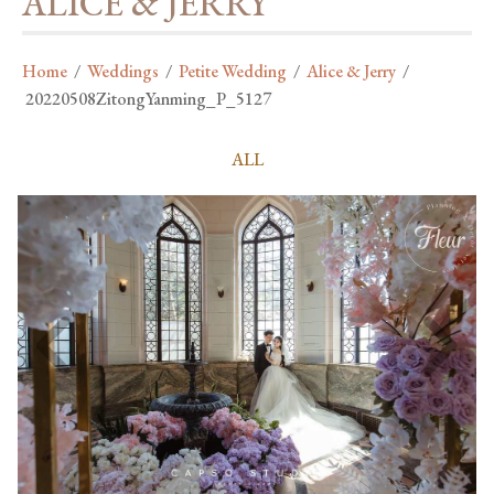
ALICE & JERRY
Home
/
Weddings
/
Petite Wedding
/
Alice & Jerry
/
20220508ZitongYanming_P_5127
ALL