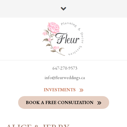
647-270-9573
info@fleurweddings.ca
INVESTMENTS
BOOK A FREE CONSULTATION