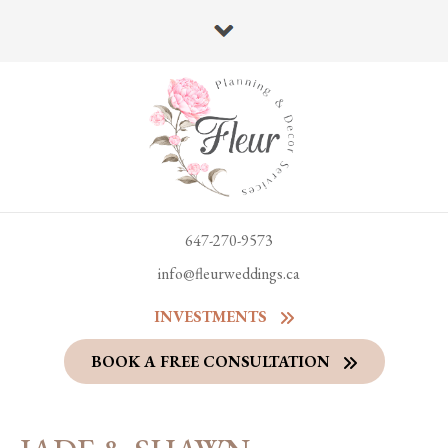
647-270-9573
info@fleurweddings.ca
INVESTMENTS
BOOK A FREE CONSULTATION