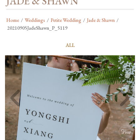
JADE & SHAWN
Home
/
Weddings
/
Petite Wedding
/
Jade & Shawn
/
20210905JadeShawn_P_5119
ALL